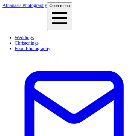
Athanasis Photography
Open menu
Weddings
Christenings
Food Photography