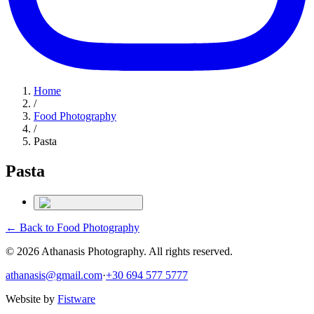
Home
/
Food Photography
/
Pasta
Pasta
← Back to
Food Photography
©
2026
Athanasis Photography. All rights reserved.
athanasis@gmail.com
·
+30 694 577 5777
Website by
Fistware