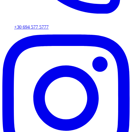
+30 694 577 5777