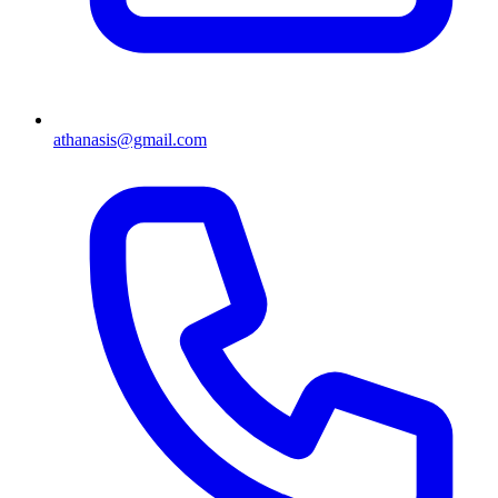
athanasis@gmail.com