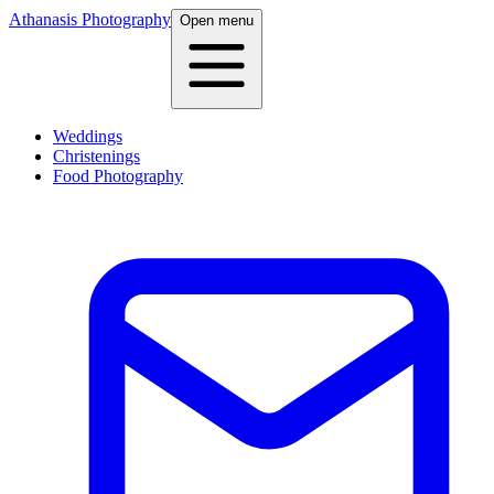
Athanasis Photography
Open menu
Weddings
Christenings
Food Photography