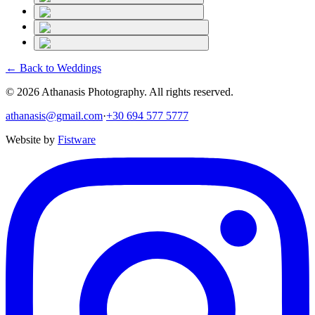
← Back to
Weddings
©
2026
Athanasis Photography. All rights reserved.
athanasis@gmail.com
·
+30 694 577 5777
Website by
Fistware