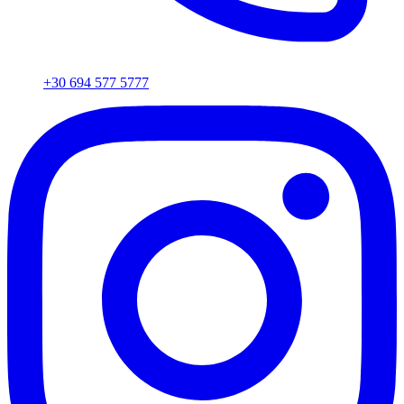
+30 694 577 5777