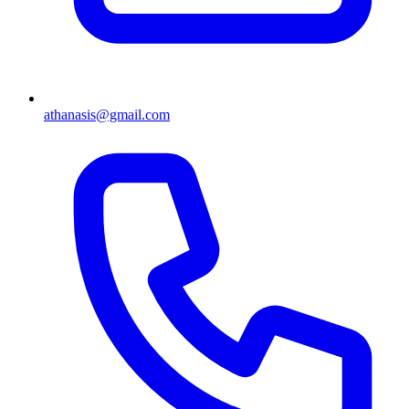
athanasis@gmail.com