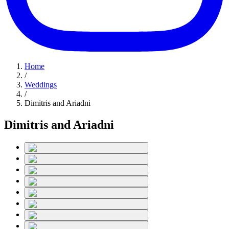
Home
/
Weddings
/
Dimitris and Ariadni
Dimitris and Ariadni