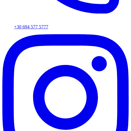
+30 694 577 5777