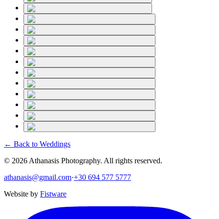
← Back to
Weddings
©
2026
Athanasis Photography. All rights reserved.
athanasis@gmail.com
·
+30 694 577 5777
Website by
Fistware