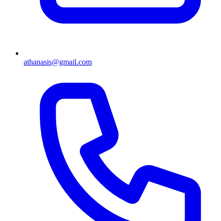
athanasis@gmail.com