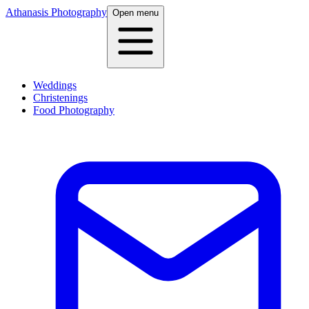
Athanasis Photography
Open menu
Weddings
Christenings
Food Photography