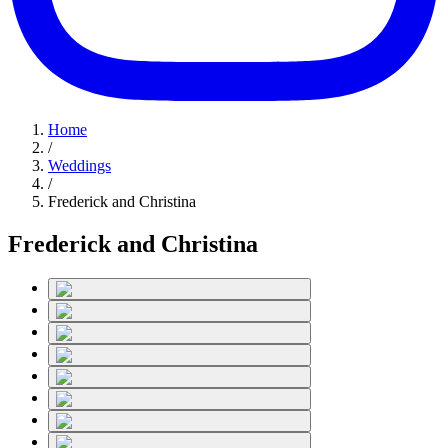
Home
/
Weddings
/
Frederick and Christina
Frederick and Christina