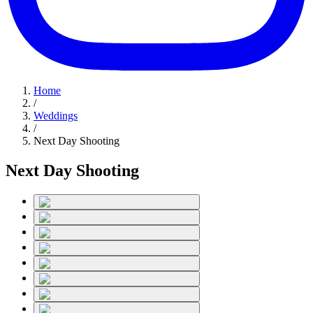
Home
/
Weddings
/
Next Day Shooting
Next Day Shooting